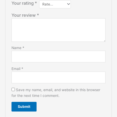
Your rating
*
Your review
*
Name
*
Email
*
Save my name, email, and website in this browser
for the next time I comment.