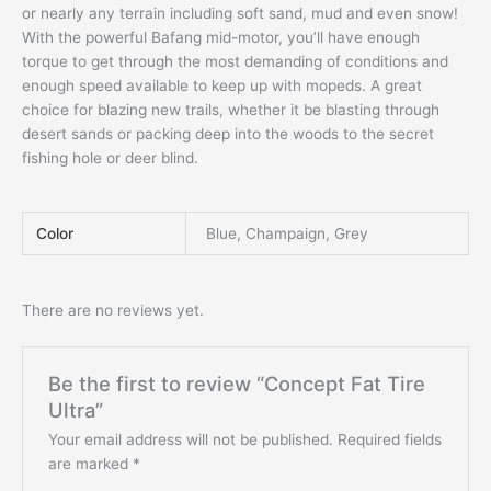
or nearly any terrain including soft sand, mud and even snow!
With the powerful Bafang mid-motor, you’ll have enough
torque to get through the most demanding of conditions and
enough speed available to keep up with mopeds. A great
choice for blazing new trails, whether it be blasting through
desert sands or packing deep into the woods to the secret
fishing hole or deer blind.
Color
Blue, Champaign, Grey
There are no reviews yet.
Be the first to review “Concept Fat Tire
Ultra”
Your email address will not be published.
Required fields
are marked
*