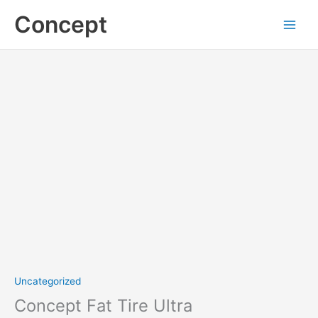
Skip
Concept
to
content
Concept
Fat
Tire
Ultra
quantity
Uncategorized
Concept Fat Tire Ultra