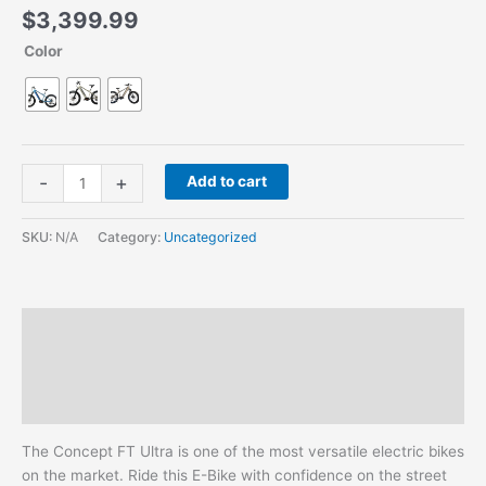
$
3,399.99
Color
-
+
Add to cart
SKU:
N/A
Category:
Uncategorized
Description
Additional information
Reviews (0)
The Concept FT Ultra is one of the most versatile electric bikes
on the market. Ride this E-Bike with confidence on the street