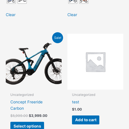
Clear
Clear
Original
Current
This
Sale!
price
price
product
was:
is:
has
$5,999.00.
$3,999.00.
multiple
variants.
The
options
may
be
chosen
Uncategorized
Uncategorized
on
Concept Freeride
test
the
Carbon
$
1.00
product
$
5,999.00
$
3,999.00
page
Add to cart
Select options