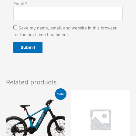
Email
*
Save my name, email, and website in this browser
for the next time I comment.
Related products
Original
Current
This
Sale!
price
price
product
was:
is:
has
$5,999.00.
$3,999.00.
multiple
variants.
The
options