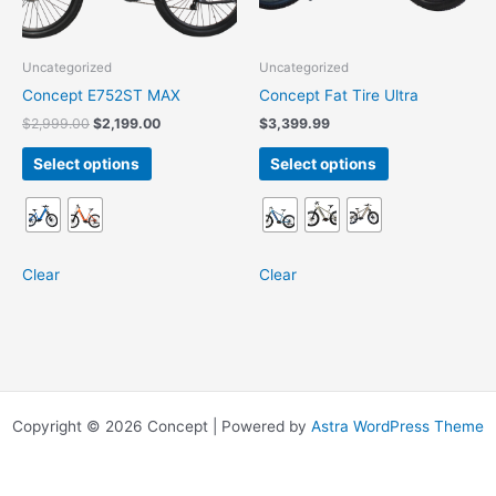
may
may
be
be
chosen
chosen
Uncategorized
Uncategorized
on
on
Concept E752ST MAX
Concept Fat Tire Ultra
the
the
$
2,999.00
$
2,199.00
$
3,399.99
product
product
page
page
Select options
Select options
Clear
Clear
Copyright © 2026 Concept | Powered by
Astra WordPress Theme