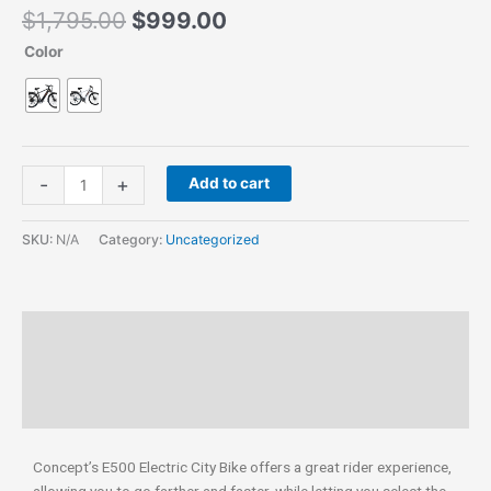
$
1,795.00
$
999.00
Color
-
+
Add to cart
SKU:
N/A
Category:
Uncategorized
Description
Additional information
Reviews (0)
Concept’s E500 Electric City Bike offers a great rider experience,