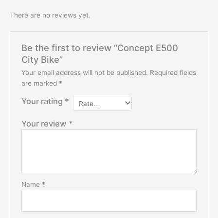
There are no reviews yet.
Be the first to review “Concept E500
City Bike”
Your email address will not be published.
Required fields
are marked
*
Your rating
*
Your review
*
Name
*