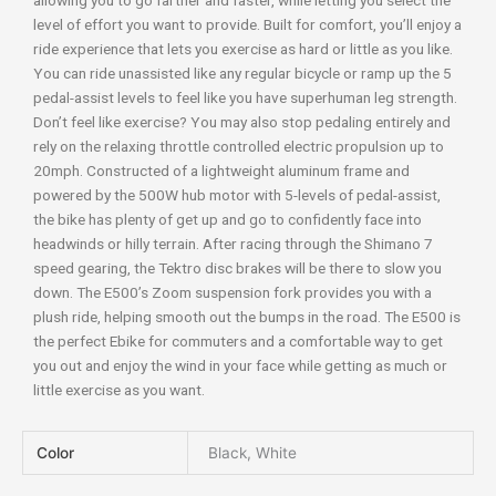
allowing you to go farther and faster, while letting you select the
level of effort you want to provide. Built for comfort, you’ll enjoy a
ride experience that lets you exercise as hard or little as you like.
You can ride unassisted like any regular bicycle or ramp up the 5
pedal-assist levels to feel like you have superhuman leg strength.
Don’t feel like exercise? You may also stop pedaling entirely and
rely on the relaxing throttle controlled electric propulsion up to
20mph. Constructed of a lightweight aluminum frame and
powered by the 500W hub motor with 5-levels of pedal-assist,
the bike has plenty of get up and go to confidently face into
headwinds or hilly terrain. After racing through the Shimano 7
speed gearing, the Tektro disc brakes will be there to slow you
down. The E500’s Zoom suspension fork provides you with a
plush ride, helping smooth out the bumps in the road. The E500 is
the perfect Ebike for commuters and a comfortable way to get
you out and enjoy the wind in your face while getting as much or
little exercise as you want.
Color
Black, White