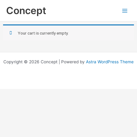
Skip
Concept
to
content
Your cart is currently empty.
Copyright © 2026 Concept | Powered by
Astra WordPress Theme